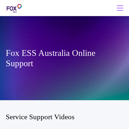
Fox ESS Australia Online
Support
Service Support Videos