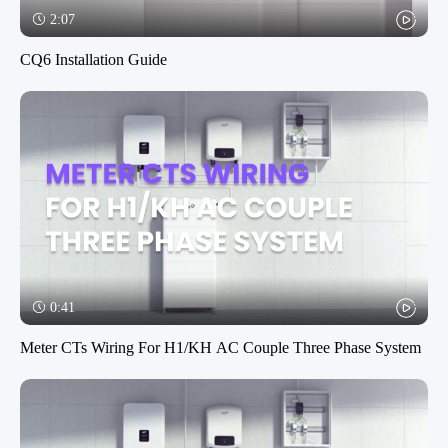
2:07
CQ6 Installation Guide
0:41
Meter CTs Wiring For H1/KH AC Couple Three Phase System