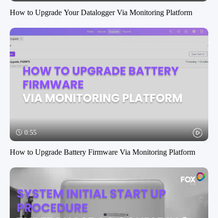
How to Upgrade Your Datalogger Via Monitoring Platform
0:55
How to Upgrade Battery Firmware Via Monitoring Platform