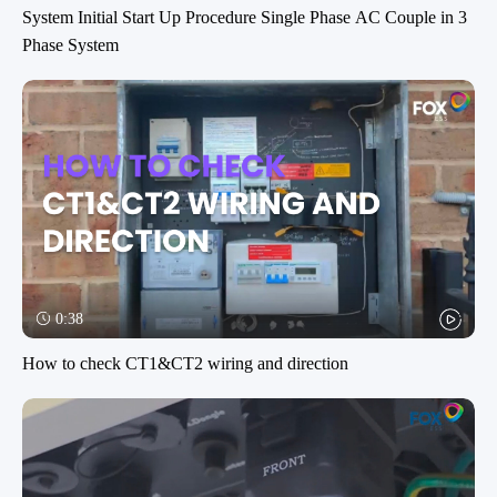
System Initial Start Up Procedure Single Phase AC Couple in 3
Phase System
0:38
How to check CT1&CT2 wiring and direction