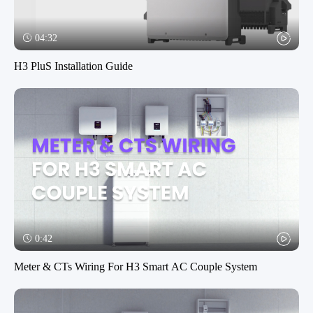
04:32
H3 PluS Installation Guide
0:42
Meter & CTs Wiring For H3 Smart AC Couple System