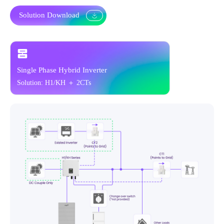
Solution Download
Single Phase Hybrid Inverter
Solution: H1/KH + 6CTs Meter