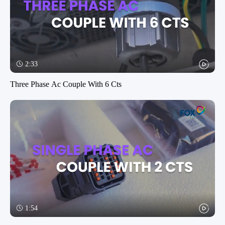
2:33
Three Phase Ac Couple With 6 Cts
1:54