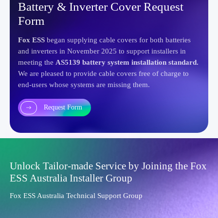
Battery & Inverter Cover Request
Form
Fox ESS
began supplying cable covers for both batteries
and inverters in November 2025 to support installers in
meeting the
AS5139 battery system installation standard.
We are pleased to provide cable covers free of charge to
end-users whose systems are missing them.
Request Form
Unlock Tailor-made Service by Joining the Fox
ESS Australia Installer Group
Fox ESS Australia Technical Support Group