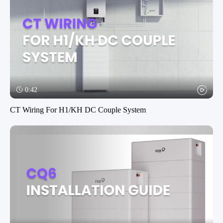
0:42
CT Wiring For H1/KH DC Couple System