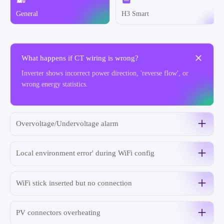
General
H3 Smart
What happens if CT wiring is wrong?
Inverter shows incorrect power direction, 'reverse flow', or
wrong energy statistics.
Overvoltage/Undervoltage alarm
Local environment error' during WiFi config
WiFi stick inserted but no connection
PV connectors overheating