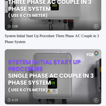
3:08
System Initial Start Up Procedure Three Phase AC Couple in 3
Phase System
4:19