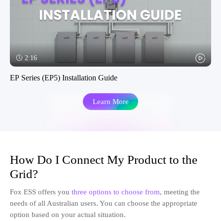
2:16
EP Series (EP5) Installation Guide
Learn More
How Do I Connect My Product to the
Grid?
Fox ESS offers you
three options to choose from
, meeting the
needs of all Australian users. You can choose the appropriate
option based on your actual situation.