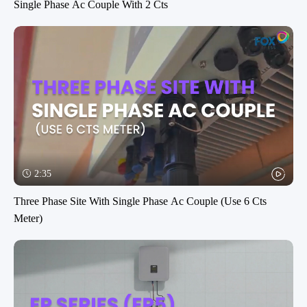
Single Phase Ac Couple With 2 Cts
2:35
Three Phase Site With Single Phase Ac Couple (Use 6 Cts
Meter)