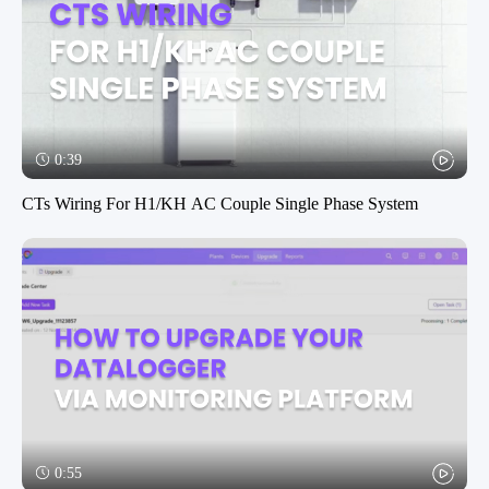
0:39
CTs Wiring For H1/KH AC Couple Single Phase System
0:55