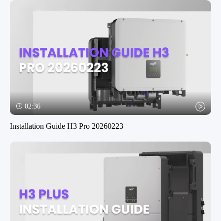
02:36
Installation Guide H3 Pro 20260223