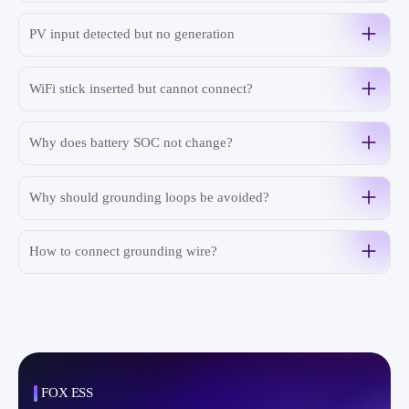
PV input detected but no generation
WiFi stick inserted but cannot connect?
Why does battery SOC not change?
Why should grounding loops be avoided?
How to connect grounding wire?
FOX ESS