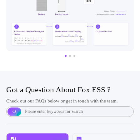
Got a Question About Fox ESS ?
Check out our FAQs below or get in touch with the team.